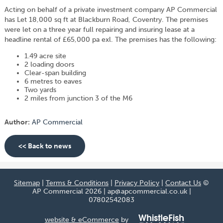
Acting on behalf of a private investment company AP Commercial
has Let 18,000 sq ft at Blackburn Road, Coventry. The premises
were let on a three year full repairing and insuring lease at a
headline rental of £65,000 pa exl. The premises has the following:
1.49 acre site
2 loading doors
Clear-span building
6 metres to eaves
Two yards
2 miles from junction 3 of the M6
Author:
AP Commercial
<< Back to news
Sitemap
|
Terms & Conditions
|
Privacy Policy
|
Contact Us
©
AP Commercial 2026 | ap@apcommercial.co.uk |
07802542083
website & eCommerce
by