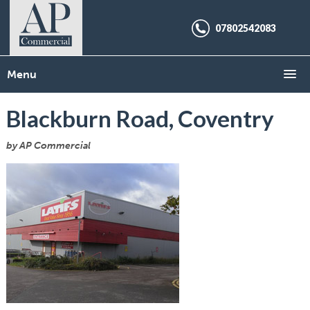
07802542083
Menu
Blackburn Road, Coventry
by AP Commercial